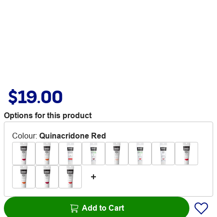
$19.00
Options for this product
Colour
:
Quinacridone Red
Add to Cart