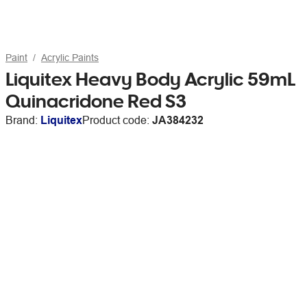
Paint
Acrylic Paints
Liquitex Heavy Body Acrylic 59mL
Quinacridone Red S3
Brand:
Liquitex
Product code:
JA384232