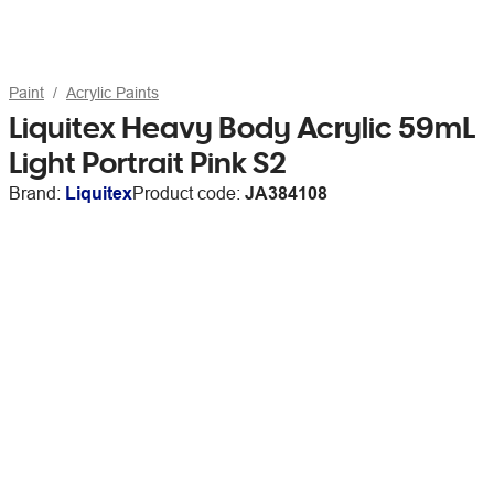
Paint
Acrylic Paints
Liquitex Heavy Body Acrylic 59mL
Light Portrait Pink S2
Brand:
Liquitex
Product code:
JA384108