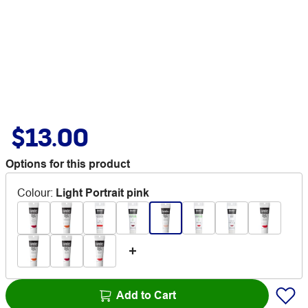
$13.00
Options for this product
Colour
:
Light Portrait pink
Add to Cart