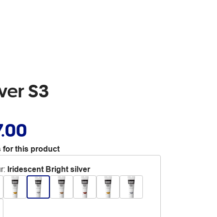
ver S3
7.00
 for this product
r
:
Iridescent Bright silver