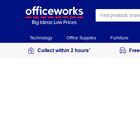
Technology
Office Supplies
Furniture
Collect within 2 hours*
Free