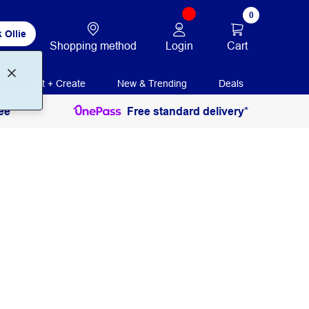
0
 Ollie
Login
Cart
Shopping method
Print + Create
New & Trending
Deals
ee
Free standard delivery*