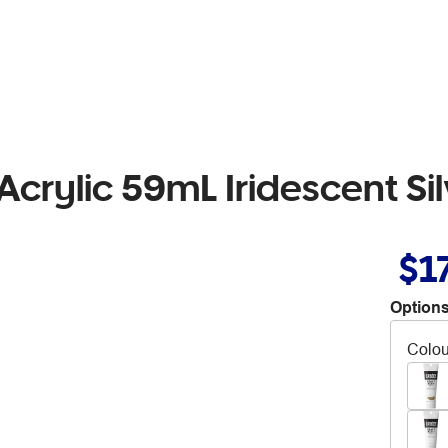
crylic 59mL Iridescent Sil
$1
Options
Colou