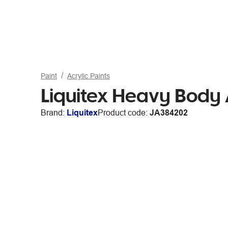
Paint
Acrylic Paints
Liquitex Heavy Body A
Brand:
Liquitex
Product code:
JA384202