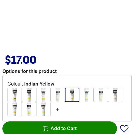
$17.00
Options for this product
Colour
:
Indian Yellow
Add to Cart