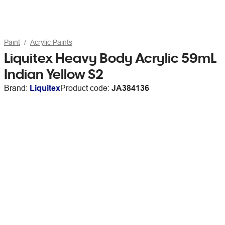
Paint
Acrylic Paints
Liquitex Heavy Body Acrylic 59mL
Indian Yellow S2
Brand:
Liquitex
Product code:
JA384136