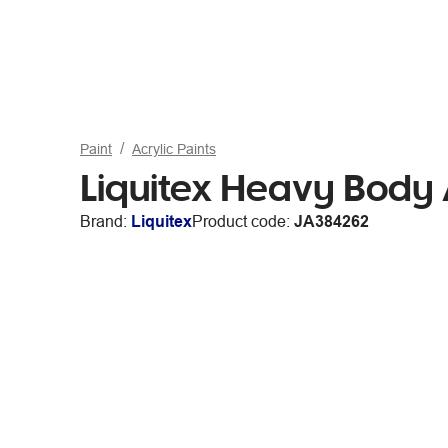
Paint
Acrylic Paints
Liquitex Heavy Body
Brand:
Liquitex
Product code:
JA384262