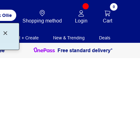
0
 Ollie
Login
Cart
Shopping method
Print + Create
New & Trending
Deals
ee
Free standard delivery*