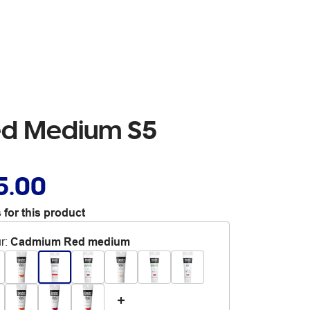
ed Medium S5
5.00
 for this product
r
:
Cadmium Red medium