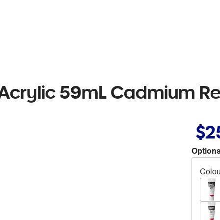
 Acrylic 59mL Cadmium R
$2
Options
Colou