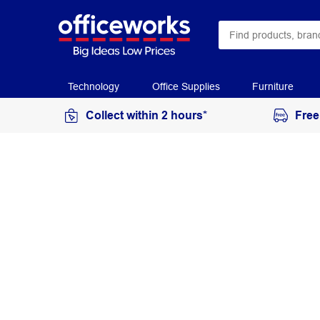
Technology
Office Supplies
Furniture
Collect within 2 hours*
Free