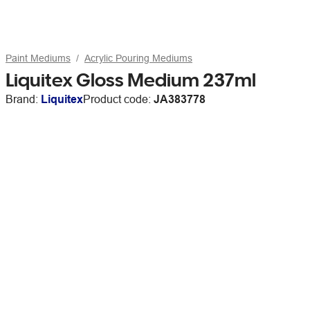
Paint Mediums
Acrylic Pouring Mediums
Liquitex Gloss Medium 237ml
Brand:
Liquitex
Product code:
JA383778