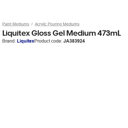
Paint Mediums
Acrylic Pouring Mediums
Liquitex Gloss Gel Medium 473mL
Brand:
Liquitex
Product code:
JA383924