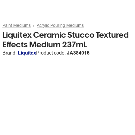
Paint Mediums
Acrylic Pouring Mediums
Liquitex Ceramic Stucco Textured
Effects Medium 237mL
Brand:
Liquitex
Product code:
JA384016