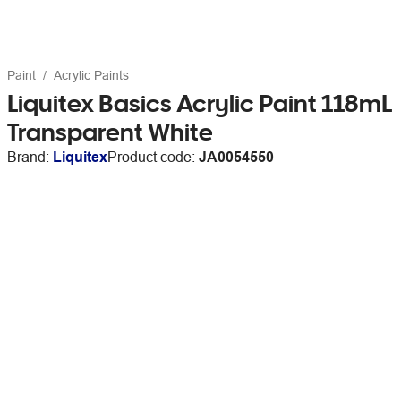
Paint
Acrylic Paints
Liquitex Basics Acrylic Paint 118mL
Transparent White
Brand:
Liquitex
Product code:
JA0054550