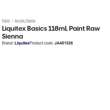
Paint
Acrylic Paints
Liquitex Basics 118mL Paint Raw
Sienna
Brand:
Liquitex
Product code:
JA401526