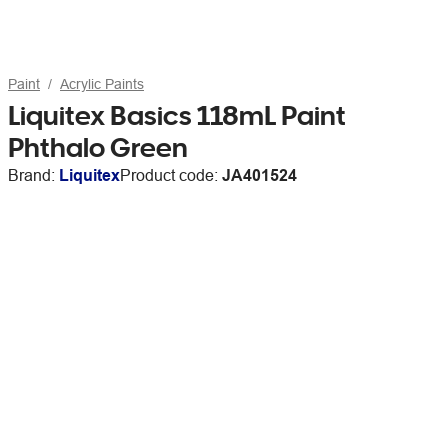
Paint
Acrylic Paints
Liquitex Basics 118mL Paint
Phthalo Green
Brand:
Liquitex
Product code:
JA401524