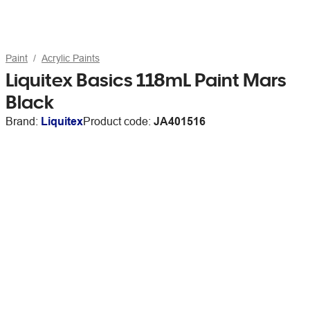
Paint
Acrylic Paints
Liquitex Basics 118mL Paint Mars
Black
Brand:
Liquitex
Product code:
JA401516