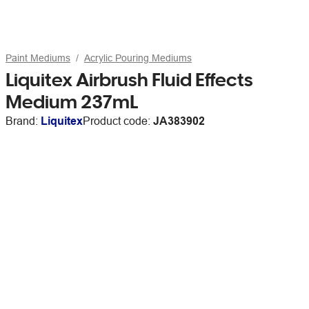
Paint Mediums
Acrylic Pouring Mediums
Liquitex Airbrush Fluid Effects
Medium 237mL
Brand:
Liquitex
Product code:
JA383902