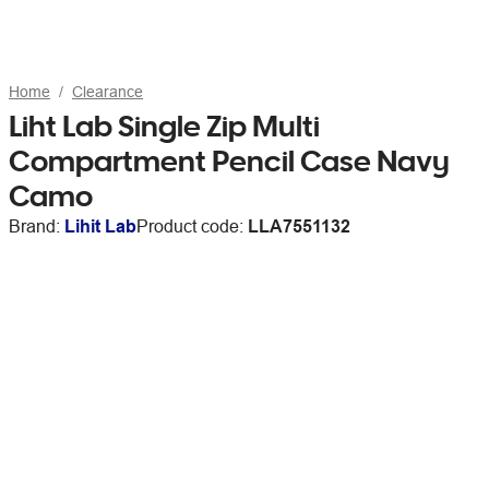
Home
Clearance
Liht Lab Single Zip Multi
Compartment Pencil Case Navy
Camo
Brand:
Lihit Lab
Product code:
LLA7551132