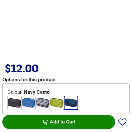
$12.00
Options for this product
Colour
:
Navy Camo
Add to Cart