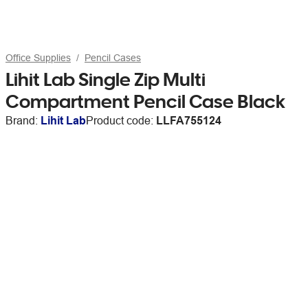
Office Supplies
Pencil Cases
Lihit Lab Single Zip Multi
Compartment Pencil Case Black
Brand:
Lihit Lab
Product code:
LLFA755124