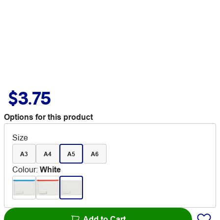
$3.75
Options for this product
Size
A3
A4
A5
A6
Colour
:
White
Add to Cart