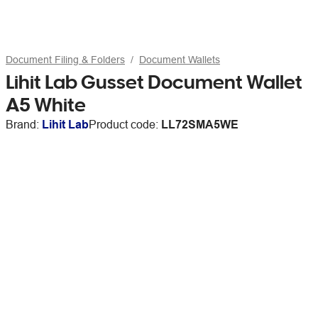
Document Filing & Folders
Document Wallets
Lihit Lab Gusset Document Wallet
A5 White
Brand:
Lihit Lab
Product code:
LL72SMA5WE