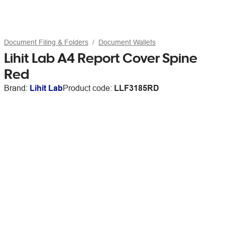
Document Filing & Folders
Document Wallets
Lihit Lab A4 Report Cover Spine
Red
Brand:
Lihit Lab
Product code:
LLF3185RD