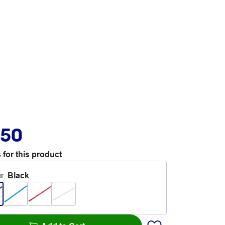
.50
 for this product
r
:
Black