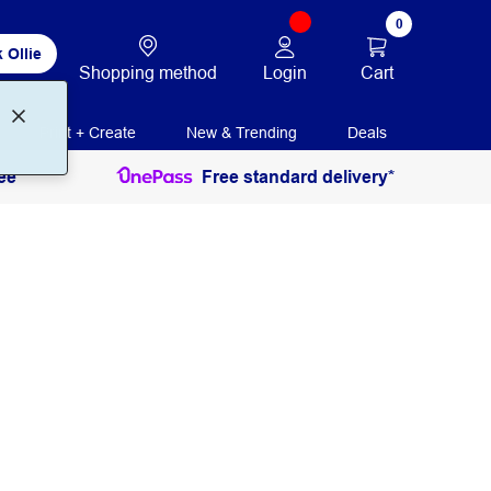
0
 Ollie
Login
Cart
Shopping method
Print + Create
New & Trending
Deals
ee
Free standard delivery*