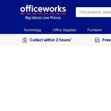
Technology
Office Supplies
Furniture
Collect within 2 hours*
Free