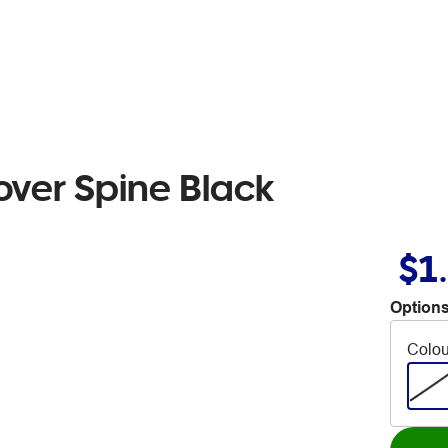
over Spine Black
$1
Options
Colou