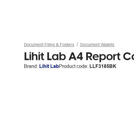
Document Filing & Folders
Document Wallets
Lihit Lab A4 Report C
Brand:
Lihit Lab
Product code:
LLF3185BK