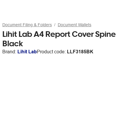
Document Filing & Folders
Document Wallets
Lihit Lab A4 Report Cover Spine
Black
Brand:
Lihit Lab
Product code:
LLF3185BK