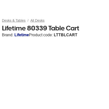
Desks & Tables
All Desks
Lifetime 80339 Table Cart
Brand:
Lifetime
Product code:
LTTBLCART