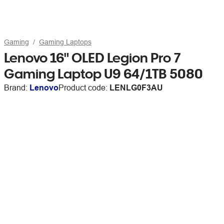
Gaming
Gaming Laptops
Lenovo 16" OLED Legion Pro 7
Gaming Laptop U9 64/1TB 5080
Brand:
Lenovo
Product code:
LENLG0F3AU