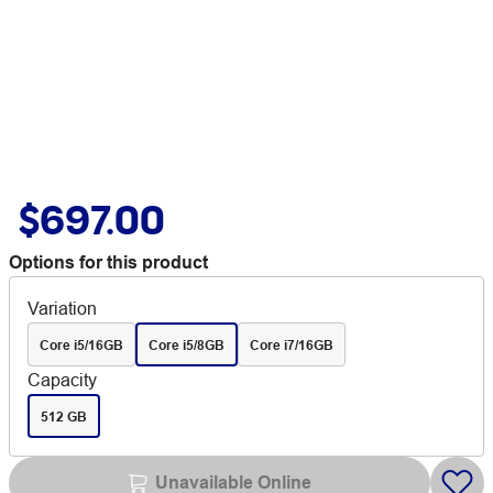
$697.00
Options for this product
Variation
Core i5/16GB
Core i5/8GB
Core i7/16GB
Capacity
512 GB
Unavailable Online