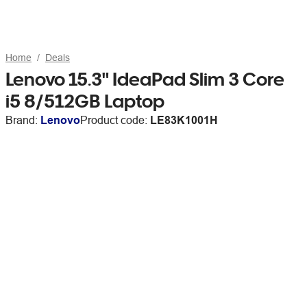
Home
Deals
Lenovo 15.3" IdeaPad Slim 3 Core
i5 8/512GB Laptop
Brand:
Lenovo
Product code:
LE83K1001H