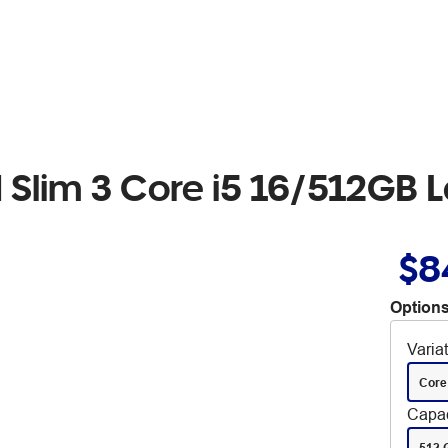
 Slim 3 Core i5 16/512GB 
$8
Options
Varia
Core
Capac
512 