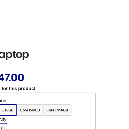
Laptop
47.00
 for this product
tion
 i5/16GB
Core i5/8GB
Core i7/16GB
ity
GB