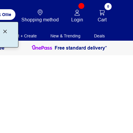
0
 Ollie
Login
Cart
Shopping method
Print + Create
New & Trending
Deals
ee
Free standard delivery*