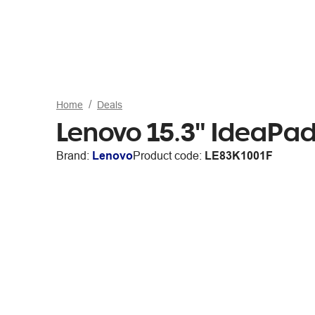
Home
Deals
Lenovo 15.3" IdeaPad
Brand:
Lenovo
Product code:
LE83K1001F