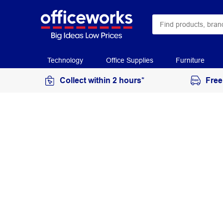
Technology
Office Supplies
Furniture
Collect within 2 hours*
Free