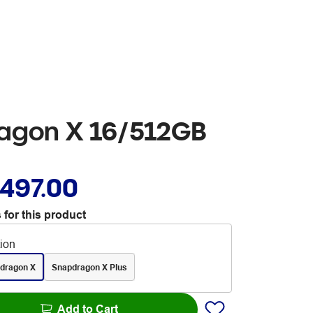
ragon X 16/512GB
,497.00
 for this product
tion
dragon X
Snapdragon X Plus
Add to Cart