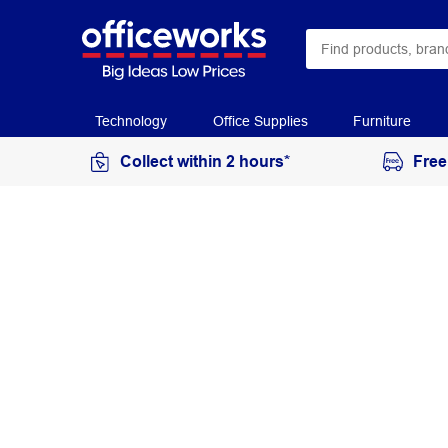
Technology
Office Supplies
Furniture
Collect within 2 hours*
Free