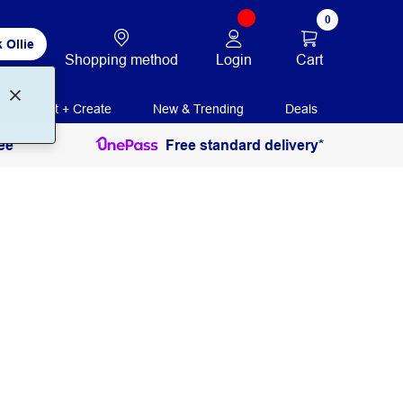
0
 Ollie
Login
Cart
Shopping method
Print + Create
New & Trending
Deals
ee
Free standard delivery*