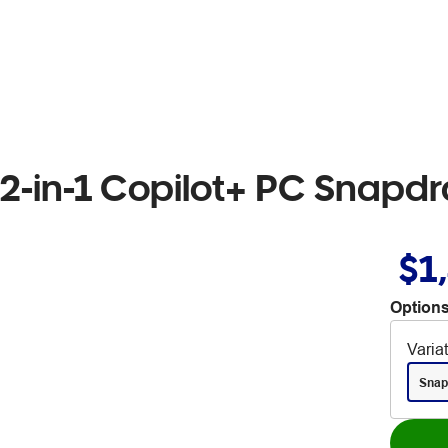
 2-in-1 Copilot+ PC Snapd
$1
Options
Varia
Snap