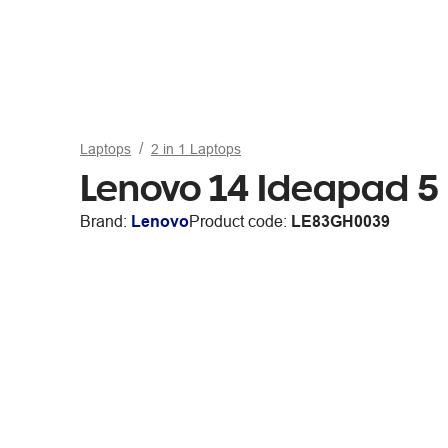
Laptops
2 in 1 Laptops
Lenovo 14 Ideapad 5
Brand:
Lenovo
Product code:
LE83GH0039