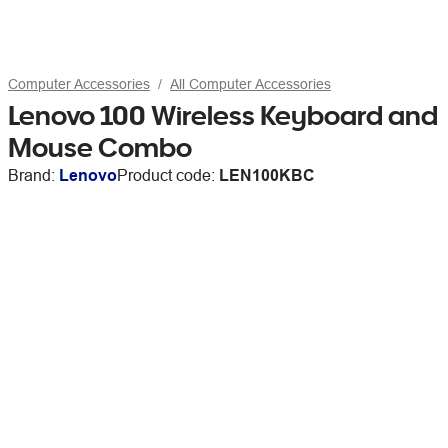
Computer Accessories
All Computer Accessories
Lenovo 100 Wireless Keyboard and
Mouse Combo
Brand:
Lenovo
Product code:
LEN100KBC