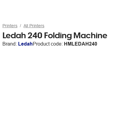
Printers
All Printers
Ledah 240 Folding Machine
Brand:
Ledah
Product code:
HMLEDAH240