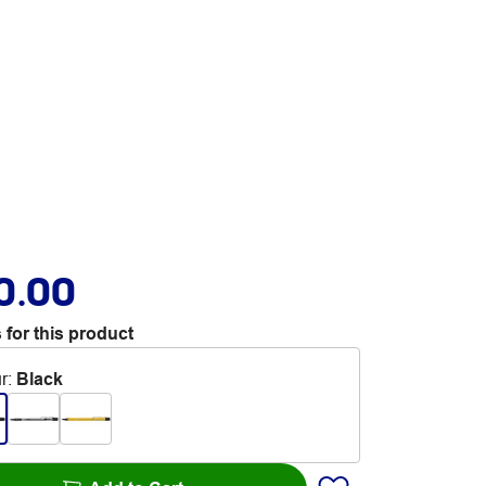
0.00
 for this product
r
:
Black