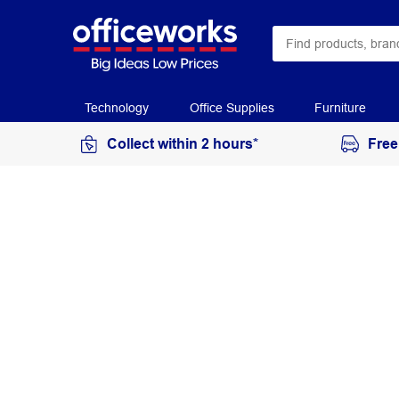
Technology
Office Supplies
Furniture
Collect within 2 hours*
Free