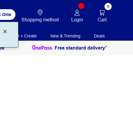
0
 Ollie
Login
Cart
Shopping method
Print + Create
New & Trending
Deals
ee
Free standard delivery*