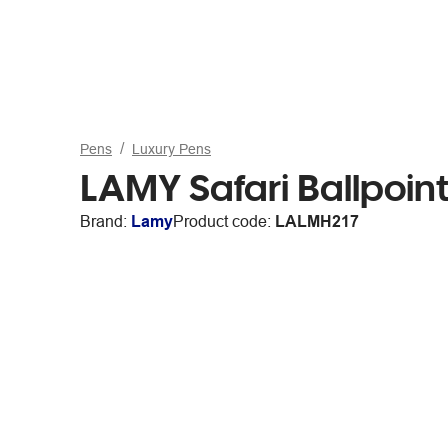
Pens
Luxury Pens
LAMY Safari Ballpoin
Brand:
Lamy
Product code:
LALMH217