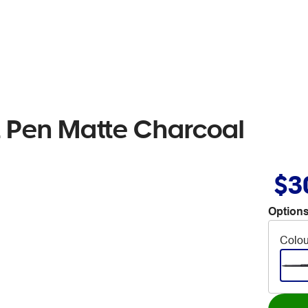
t Pen Matte Charcoal
$3
Options
Colou