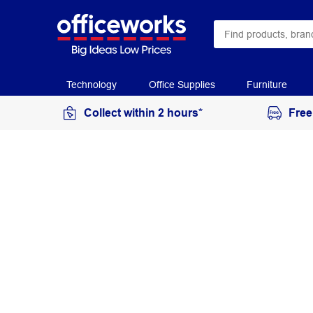
Technology
Office Supplies
Furniture
Collect within 2 hours*
Free