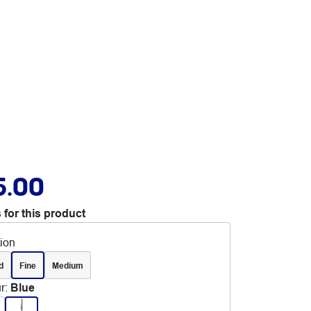
5.00
 for this product
tion
d
Fine
Medium
r
:
Blue