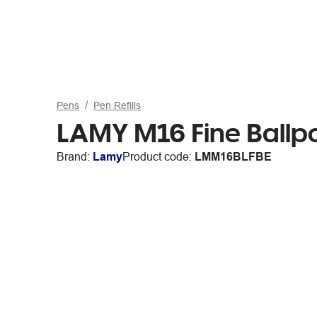
Pens
Pen Refills
LAMY M16 Fine Ballpoi
Brand:
Lamy
Product code:
LMM16BLFBE