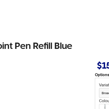
nt Pen Refill Blue
$1
Options
Varia
Broa
Colou