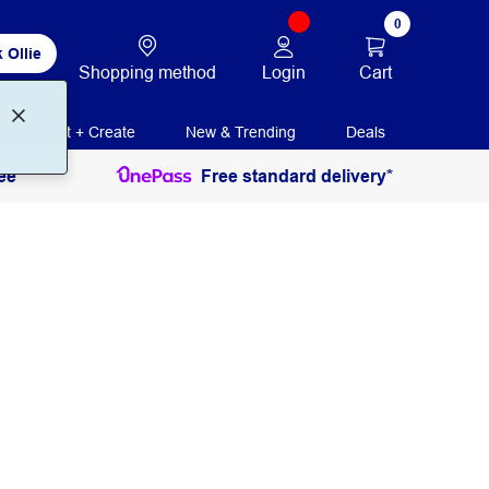
0
 Ollie
Login
Cart
Shopping method
Print + Create
New & Trending
Deals
ee
Free standard delivery*