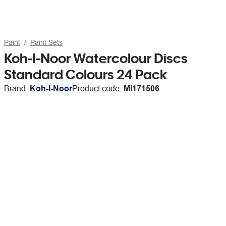
Paint
Paint Sets
Koh-I-Noor Watercolour Discs
Standard Colours 24 Pack
Brand:
Koh-I-Noor
Product code:
MI171506