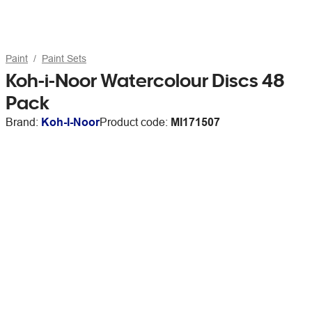
Paint
Paint Sets
Koh-i-Noor Watercolour Discs 48
Pack
Brand:
Koh-I-Noor
Product code:
MI171507