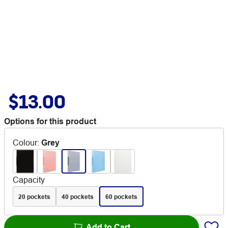
$13.00
Options for this product
Colour
:
Grey
Capacity
20 pockets
40 pockets
60 pockets
Add to Cart