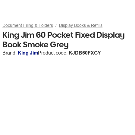
Document Filing & Folders
Display Books & Refills
King Jim 60 Pocket Fixed Display
Book Smoke Grey
Brand:
King Jim
Product code:
KJDB60FXGY