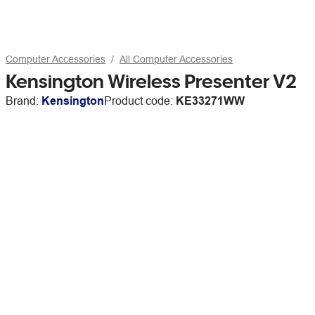
Computer Accessories
All Computer Accessories
Kensington Wireless Presenter V2
Brand:
Kensington
Product code:
KE33271WW