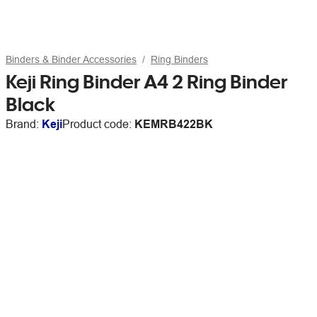
Binders & Binder Accessories
Ring Binders
Keji Ring Binder A4 2 Ring Binder
Black
Brand:
Keji
Product code:
KEMRB422BK