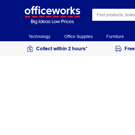
Technology
Office Supplies
Furniture
Collect within 2 hours*
Free