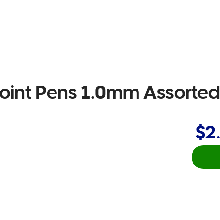
lpoint Pens 1.0mm Assorte
$2