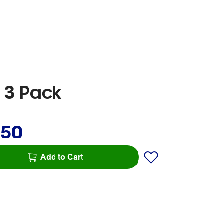
d 3 Pack
.50
Add to Cart