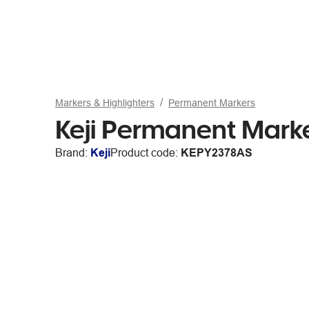
Markers & Highlighters
Permanent Markers
Keji Permanent Marke
Brand:
Keji
Product code:
KEPY2378AS