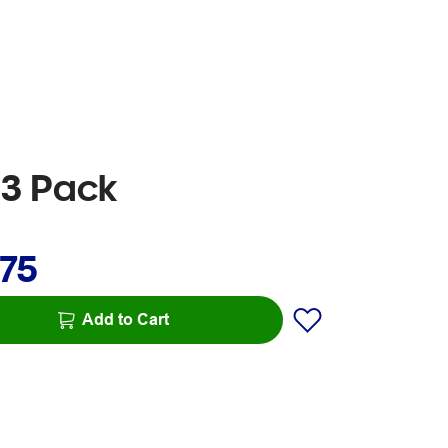
 3 Pack
.75
Add to Cart