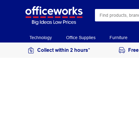
Technology
Office Supplies
Furniture
Collect within 2 hours*
Free