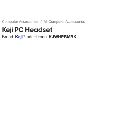
Computer Accessories
All Computer Accessories
Keji PC Headset
Brand:
Keji
Product code:
KJWHPBMBK