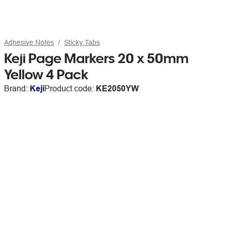
Adhesive Notes
Sticky Tabs
Keji Page Markers 20 x 50mm
Yellow 4 Pack
Brand:
Keji
Product code:
KE2050YW