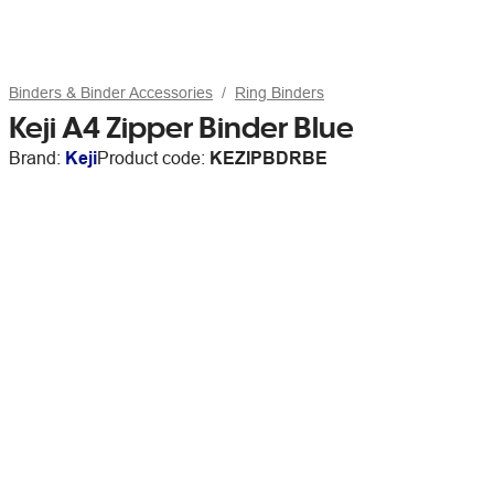
Binders & Binder Accessories
Ring Binders
Keji A4 Zipper Binder Blue
Brand:
Keji
Product code:
KEZIPBDRBE