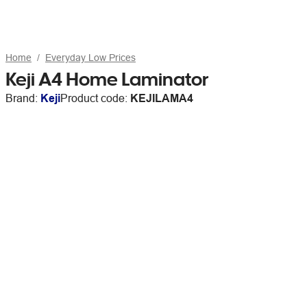
Home
Everyday Low Prices
Keji A4 Home Laminator
Brand:
Keji
Product code:
KEJILAMA4