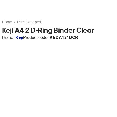
Home
Price Dropped
Keji A4 2 D-Ring Binder Clear
Brand:
Keji
Product code:
KEDA121DCR