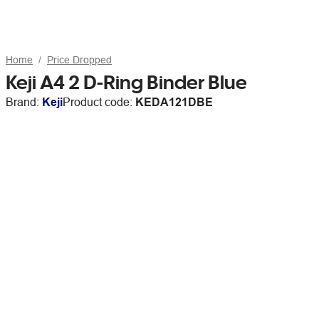
Home
Price Dropped
Keji A4 2 D-Ring Binder Blue
Brand:
Keji
Product code:
KEDA121DBE