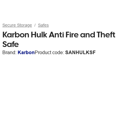
Secure Storage
Safes
Karbon Hulk Anti Fire and Theft
Safe
Brand:
Karbon
Product code:
SANHULKSF