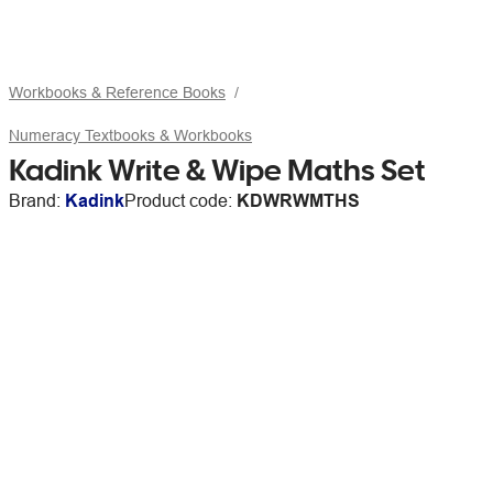
Workbooks & Reference Books
Numeracy Textbooks & Workbooks
Kadink Write & Wipe Maths Set
Brand:
Kadink
Product code:
KDWRWMTHS