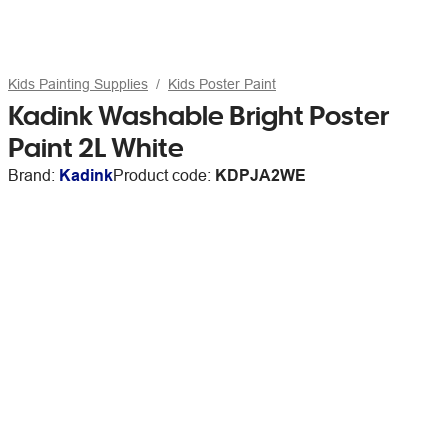
Kids Painting Supplies
Kids Poster Paint
Kadink Washable Bright Poster
Paint 2L White
Brand:
Kadink
Product code:
KDPJA2WE