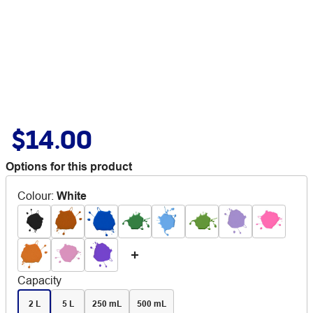
$14.00
Options for this product
Colour
:
White
Capacity
2 L
5 L
250 mL
500 mL