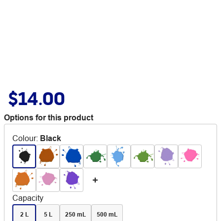
$14.00
Options for this product
Colour
:
Black
Capacity
2 L
5 L
250 mL
500 mL