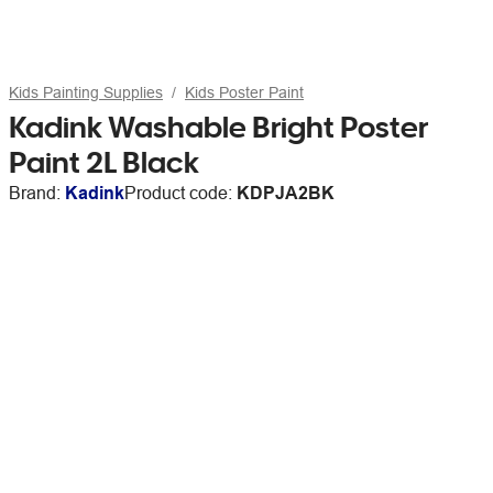
Kids Painting Supplies
Kids Poster Paint
Kadink Washable Bright Poster
Paint 2L Black
Brand:
Kadink
Product code:
KDPJA2BK