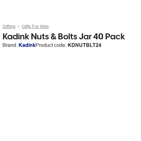
Gifting
Gifts For Kids
Kadink Nuts & Bolts Jar 40 Pack
Brand:
Kadink
Product code:
KDNUTBLT24