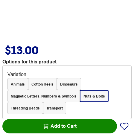
$13.00
Options for this product
Variation
Animals
Cotton Reels
Dinosaurs
Magnetic Letters, Numbers & Symbols
Nuts & Bolts
Threading Beads
Transport
Add to Cart