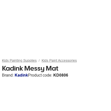
Kids Painting Supplies
Kids Paint Accessories
Kadink Messy Mat
Brand:
Kadink
Product code:
KD0806