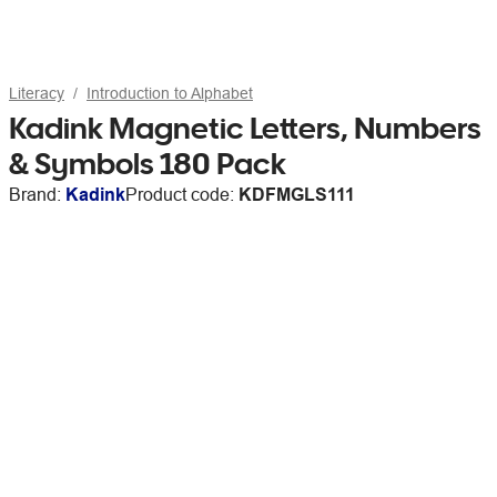
Literacy
Introduction to Alphabet
Kadink Magnetic Letters, Numbers
& Symbols 180 Pack
Brand:
Kadink
Product code:
KDFMGLS111