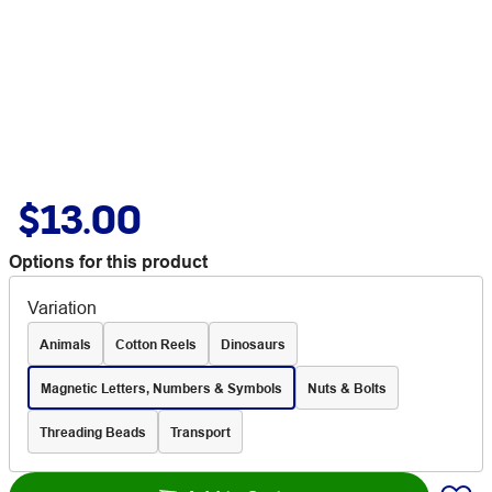
$13.00
Options for this product
Variation
Animals
Cotton Reels
Dinosaurs
Magnetic Letters, Numbers & Symbols
Nuts & Bolts
Threading Beads
Transport