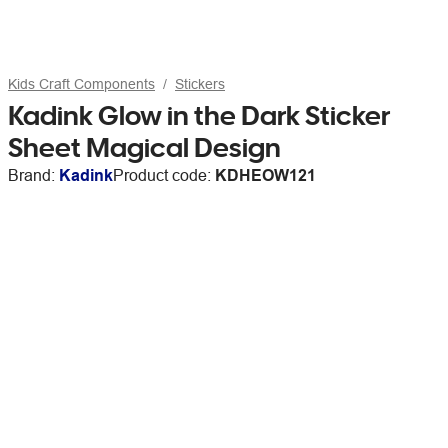
Kids Craft Components
Stickers
Kadink Glow in the Dark Sticker
Sheet Magical Design
Brand:
Kadink
Product code:
KDHEOW121