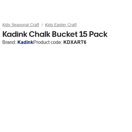
Kids Seasonal Craft
Kids Easter Craft
Kadink Chalk Bucket 15 Pack
Brand:
Kadink
Product code:
KDXART6